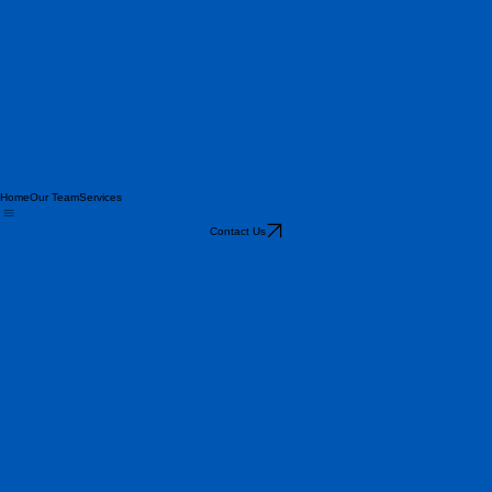
Home
Our Team
Services
Contact Us