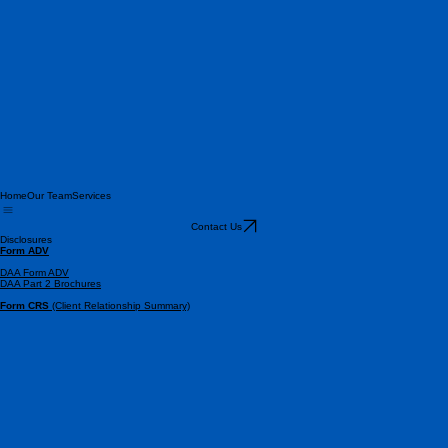
Home
Our Team
Services
Contact Us
Disclosures
Form ADV
DAA Form ADV
DAA Part 2 Brochures
Form CRS
(Client Relationship Summary)