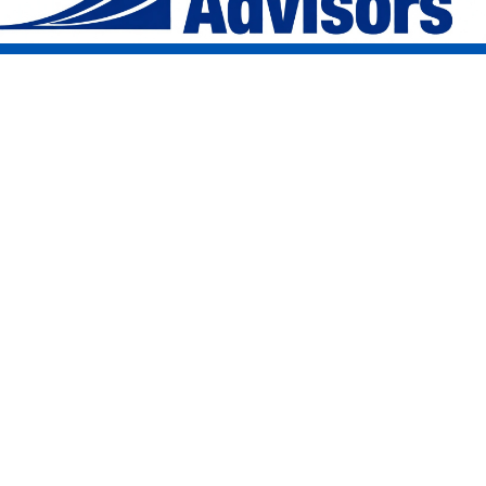
Address
1207 Delaware Avenue
Suite 202
Buffalo, NY 14209
info@delawareavenue.co
Email
Phone
716-633-4372
Delaware Avenue Advisors Inc. is an SEC registered investment adviser. Registration does not
imply a certain level of skill or training. Information presented is for educational purposes only
and does not intend to make an offer or solicitation for the sale or purchase of any specific
securities product, service, or investment strategy.
Third-Party Content: This website contains links to content and documents produced by third
parties. Such content is provided for your convenience and informational purposes only.
Delaware Avenue Advisors Inc. does not guarantee the accuracy, timeliness, or completeness of
information produced by third parties and the inclusion of such links does not imply an
endorsement, investment recommendation, or affiliation with the third-party provider.