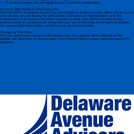
To process a transaction or service your account
When required by law or regulatory authorities.
To service providers who are legally bound to maintain confidentiality.
Access to Web Portals & Third-Party Links
PLEASE NOTE: Information provided via external links is strictly a courtesy. When you link to any
other website, you are leaving the DAA website. DAA makes no representation as to the
completeness or accuracy of information provided at these sites. DAA is not liable for any
technical issues or consequences arising from your use of third-party technologies or websites.
You assume total responsibility and risk for your use of external links.
Changes to This Policy
DAA may make future changes to this privacy policy. Any updates will be reflected on this
website. We will provide an annual notice of our Privacy Policy to current clients as required by
regulation.