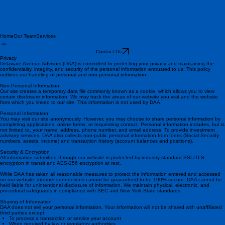
Home
Our Team
Services
Contact Us
Privacy
Delaware Avenue Advisors (DAA) is committed to protecting your privacy and maintaining the
confidentiality, integrity, and security of the personal information entrusted to us. This policy
outlines our handling of personal and non-personal information.
Non-Personal Information
Our site creates a temporary data file commonly known as a cookie, which allows you to view
certain disclosure information. We may track the areas of our website you visit and the website
from which you linked to our site. This information is not used by DAA.
Personal Information
You may visit our site anonymously. However, you may choose to share personal information by
completing applications, online forms, or requesting contact. Personal information includes, but is
not limited to, your name, address, phone number, and email address. To provide investment
advisory services, DAA also collects non-public personal information from forms (Social Security
numbers, assets, income) and transaction history (account balances and positions).
Security & Encryption
All information submitted through our website is protected by industry-standard SSL/TLS
encryption in transit and AES-256 encryption at rest.
While DAA has taken all reasonable measures to protect the information entered and accessed
on our website, internet connections cannot be guaranteed to be 100% secure. DAA cannot be
held liable for unintentional disclosure of information. We maintain physical, electronic, and
procedural safeguards in compliance with SEC and New York State standards.
Sharing of Information
DAA does not sell your personal information. Your information will not be shared with unaffiliated
third parties except: